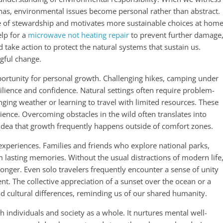
annas, environmental issues become personal rather than abstract.
se of stewardship and motivates more sustainable choices at home
lp for a
microwave not heating repair
to prevent further damage
 take action to protect the natural systems that sustain us.
gful change.
pportunity for personal growth. Challenging hikes, camping under
esilience and confidence. Natural settings often require problem-
nging weather or learning to travel with limited resources. These
ience. Overcoming obstacles in the wild often translates into
he idea that growth frequently happens outside of comfort zones.
experiences. Families and friends who explore national parks,
 lasting memories. Without the usual distractions of modern life
nger. Even solo travelers frequently encounter a sense of unity
t. The collective appreciation of a sunset over the ocean or a
cultural differences, reminding us of our shared humanity.
th individuals and society as a whole. It nurtures mental well-