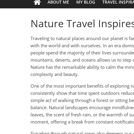
ABOUT ME
MY BLOG
TRAVEL INSPIR
Nature Travel Inspir
Traveling to natural places around our planet is far
with the world and with ourselves. In an era dom
people spend the majority of their lives surrounde
mountains, deserts, and oceans allows us to step o
Nature has the remarkable ability to calm the mind,
complexity and beauty.
One of the most important benefits of exploring n
consistently show that time spent outdoors reduc
simple act of walking through a forest or sitting 
balance. Natural landscapes encourage mindfulness
leaves, the scent of fresh rain, or the warmth of s
moment, offering a break from constant notificatio
Traveling through natural areas also deepens our