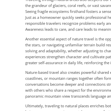
the grandeur of glaciers, coral reefs, or vast sav
Seeing fragile ecosystems firsthand fosters a sen
Just as a homeowner quickly seeks professional he
responsible travelers recognize problems early and
Awareness leads to care, and care leads to meanin
Another essential aspect of nature travel is the o
the stars, or navigating unfamiliar terrain build r
solving and adaptability, whether adjusting to cha
experiences strengthen character and cultivate pat
greater self-assurance in daily life, reinforcing t
Nature-based travel also creates powerful shared 
coastlines, or mountain ranges together often form
conversations become deeper and connections stro
with others who share a respect for the environmen
panoramic mountain view transcends language and 
Ultimately, traveling to natural places enriches bo