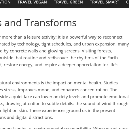
ATION
TRAVEL VEGAN
TRAVEL GREEN
TRAVEL SMART
C
es and Transforms
 more than a leisure activity; it is a powerful way to reconnect
inated by technology, tight schedules, and urban expansion, many
d by concrete walls and glowing screens. Visiting forests,
utside that routine and rediscover the rhythms of the Earth.
 restore energy, and inspire a deeper appreciation for life’s
atural environments is the impact on mental health. Studies
es stress, improves mood, and enhances concentration. The
beside a quiet lake can lower anxiety levels and promote emotional
, drawing attention to subtle details: the sound of wind through
unlight on skin. These experiences ground us in the present
ns and digital distractions.
 understanding of environmental responsibility. When we witness