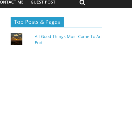
ONTACT ME
GUEST POST
Top Posts & Pages
All Good Things Must Come To An
End