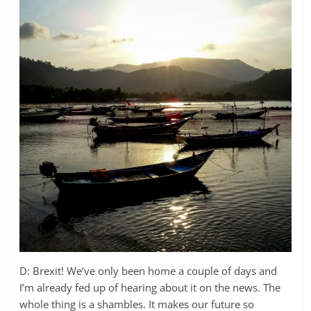
D: Brexit! We’ve only been home a couple of days and
I’m already fed up of hearing about it on the news. The
whole thing is a shambles. It makes our future so