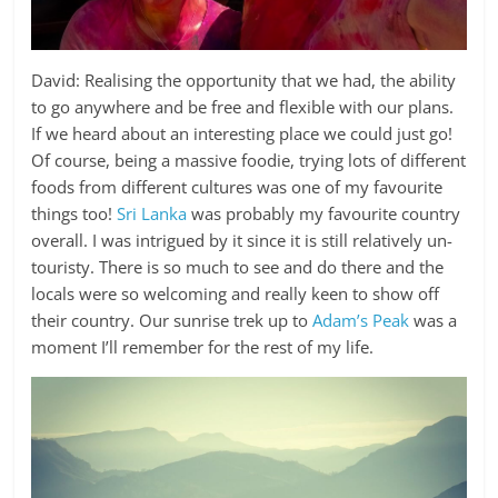
David: Realising the opportunity that we had, the ability
to go anywhere and be free and flexible with our plans.
If we heard about an interesting place we could just go!
Of course, being a massive foodie, trying lots of different
foods from different cultures was one of my favourite
things too!
Sri Lanka
was probably my favourite country
overall. I was intrigued by it since it is still relatively un-
touristy. There is so much to see and do there and the
locals were so welcoming and really keen to show off
their country. Our sunrise trek up to
Adam’s Peak
was a
moment I’ll remember for the rest of my life.