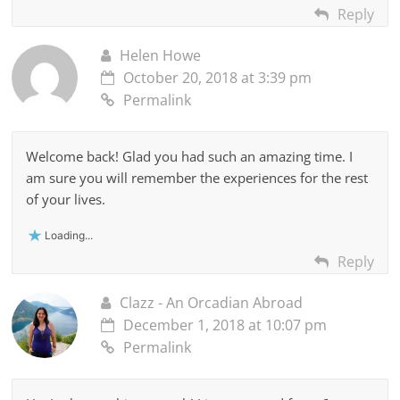
Reply
Helen Howe
October 20, 2018 at 3:39 pm
Permalink
Welcome back! Glad you had such an amazing time. I
am sure you will remember the experiences for the rest
of your lives.
Loading...
Reply
Clazz - An Orcadian Abroad
December 1, 2018 at 10:07 pm
Permalink