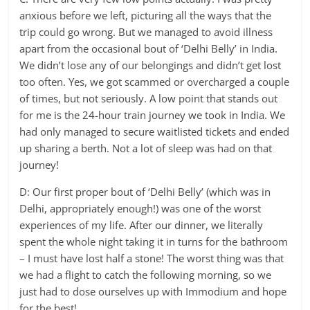
anxious before we left, picturing all the ways that the
trip could go wrong. But we managed to avoid illness
apart from the occasional bout of ‘Delhi Belly’ in India.
We didn’t lose any of our belongings and didn’t get lost
too often. Yes, we got scammed or overcharged a couple
of times, but not seriously. A low point that stands out
for me is the 24-hour train journey we took in India. We
had only managed to secure waitlisted tickets and ended
up sharing a berth. Not a lot of sleep was had on that
journey!
D: Our first proper bout of ‘Delhi Belly’ (which was in
Delhi, appropriately enough!) was one of the worst
experiences of my life. After our dinner, we literally
spent the whole night taking it in turns for the bathroom
– I must have lost half a stone! The worst thing was that
we had a flight to catch the following morning, so we
just had to dose ourselves up with Immodium and hope
for the best!