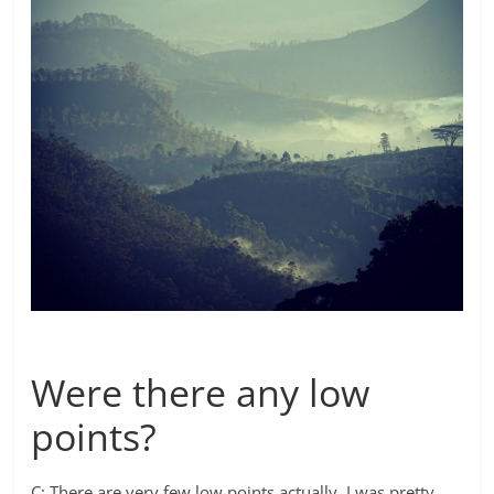
Were there any low
points?
C: There are very few low points actually. I was pretty