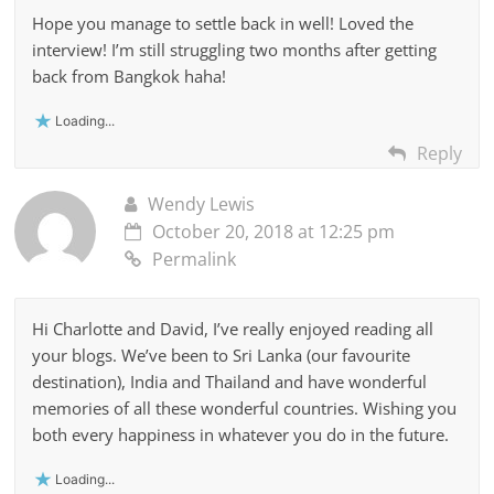
Hope you manage to settle back in well! Loved the
interview! I’m still struggling two months after getting
back from Bangkok haha!
Loading...
Reply
Wendy Lewis
October 20, 2018 at 12:25 pm
Permalink
Hi Charlotte and David, I’ve really enjoyed reading all
your blogs. We’ve been to Sri Lanka (our favourite
destination), India and Thailand and have wonderful
memories of all these wonderful countries. Wishing you
both every happiness in whatever you do in the future.
Loading...