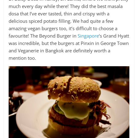
much every day while there! They did the best masala
dosa that I’ve ever tasted, thin and crispy with a
delicious spiced potato filling. We had quite a few
amazing vegan burgers too, it’s difficult to choose a
favourite! The Beyond Burger in
Singapore
‘s Grand Hyatt
was incredible, but the burgers at Pinxin in George Town
and Veganerie in Bangkok are definitely worth a
mention too.