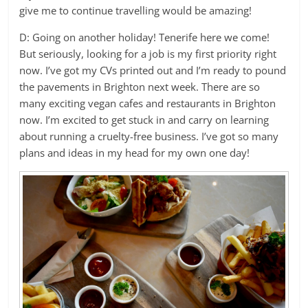
give me to continue travelling would be amazing!
D: Going on another holiday! Tenerife here we come!
But seriously, looking for a job is my first priority right
now. I’ve got my CVs printed out and I’m ready to pound
the pavements in Brighton next week. There are so
many exciting vegan cafes and restaurants in Brighton
now. I’m excited to get stuck in and carry on learning
about running a cruelty-free business. I’ve got so many
plans and ideas in my head for my own one day!