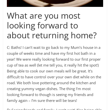
What are you most
looking forward to
about returning home?
C: Baths! I can’t wait to go back to my Mum’s house in a
couple of weeks time and have my first hot bath in a
year! We were really looking forward to our first proper
cup of tea as well (let me tell you, it really hit the spot!)
Being able to cook our own meals will be great. It’s
difficult to have control over your own diet while on the
road. We both love pottering around the kitchen and
creating yummy vegan dishes. The thing I’m most
looking forward to though is seeing my friends and
family again – I’m sure there will be tears!
D: Seeing friends and family, I can’t wait! Also being able