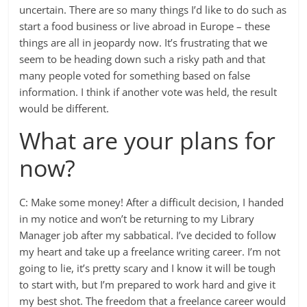
uncertain. There are so many things I’d like to do such as
start a food business or live abroad in Europe – these
things are all in jeopardy now. It’s frustrating that we
seem to be heading down such a risky path and that
many people voted for something based on false
information. I think if another vote was held, the result
would be different.
What are your plans for
now?
C: Make some money! After a difficult decision, I handed
in my notice and won’t be returning to my Library
Manager job after my sabbatical. I’ve decided to follow
my heart and take up a freelance writing career. I’m not
going to lie, it’s pretty scary and I know it will be tough
to start with, but I’m prepared to work hard and give it
my best shot. The freedom that a freelance career would