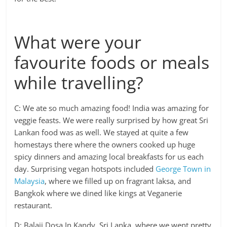
What were your
favourite foods or meals
while travelling?
C: We ate so much amazing food! India was amazing for
veggie feasts. We were really surprised by how great Sri
Lankan food was as well. We stayed at quite a few
homestays there where the owners cooked up huge
spicy dinners and amazing local breakfasts for us each
day. Surprising vegan hotspots included
George Town in
Malaysia
, where we filled up on fragrant laksa, and
Bangkok where we dined like kings at Veganerie
restaurant.
D: Balaji Dosa In Kandy, Sri Lanka, where we went pretty