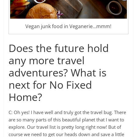
Vegan junk food in Veganerie…mmm!
Does the future hold
any more travel
adventures? What is
next for No Fixed
Home?
C: Oh yes! I have well and truly got the travel bug. There
are so many parts of this beautiful planet that I want to
explore. Our travel list is pretty long right now! But of
course we need to get our heads down and save a little