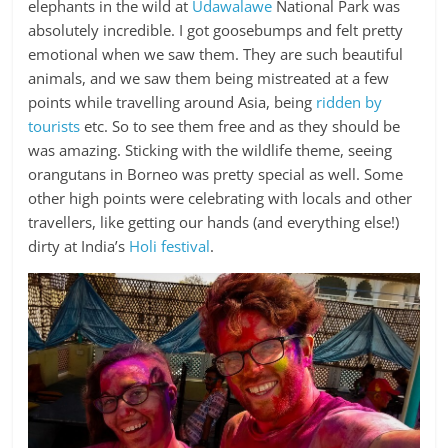
elephants in the wild at
Udawalawe
National Park was
absolutely incredible. I got goosebumps and felt pretty
emotional when we saw them. They are such beautiful
animals, and we saw them being mistreated at a few
points while travelling around Asia, being
ridden by
tourists
etc. So to see them free and as they should be
was amazing. Sticking with the wildlife theme, seeing
orangutans in Borneo was pretty special as well. Some
other high points were celebrating with locals and other
travellers, like getting our hands (and everything else!)
dirty at India’s
Holi festival
.