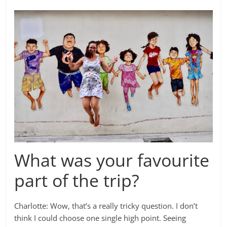
What was your favourite
part of the trip?
Charlotte: Wow, that’s a really tricky question. I don’t
think I could choose one single high point. Seeing