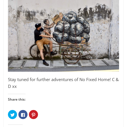
Stay tuned for further adventures of No Fixed Home! C &
D xx
Share this:
C
C
C
l
l
l
i
i
i
c
c
c