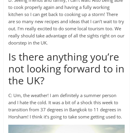
to cook properly again and having a fully working
kitchen so I can get back to cooking up a storm! There
are so many new recipes and ideas that I can’t wait to try
out. I’m really excited to do some local tourism too. We
really should take advantage of all the sights right on our
doorstep in the UK.
Is there anything you’re
not looking forward to in
the UK?
C: Um, the weather! I am definitely a summer person
and I hate the cold. It was a bit of a shock this week to
transition from 37 degrees in Bangkok to 11 degrees in
Horsham! I think it’s going to take some getting used to.