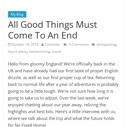
My Blog
All Good Things Must
Come To An End
,
October 18, 2018
Charlotte
4 Comments
backpacking
,
,
future plans
homecoming
travel
Hello from gloomy England! We’re officially back in the
UK and have already had our first taste of proper English
drizzle, as well as our first proper cup of tea. Returning
back to normal life after a year of adventures is probably
going to be a little tough. We’re not sure how long it is
going to take us to adjust. Over the last week, we’ve
enjoyed chatting about our year away, reliving the
highlights and best bits. Here’s a little interview with us,
where we talk about the trip and what the future holds
for No Fixed Home!