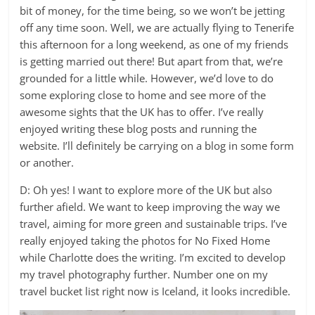
bit of money, for the time being, so we won’t be jetting
off any time soon. Well, we are actually flying to Tenerife
this afternoon for a long weekend, as one of my friends
is getting married out there! But apart from that, we’re
grounded for a little while. However, we’d love to do
some exploring close to home and see more of the
awesome sights that the UK has to offer. I’ve really
enjoyed writing these blog posts and running the
website. I’ll definitely be carrying on a blog in some form
or another.
D: Oh yes! I want to explore more of the UK but also
further afield. We want to keep improving the way we
travel, aiming for more green and sustainable trips. I’ve
really enjoyed taking the photos for No Fixed Home
while Charlotte does the writing. I’m excited to develop
my travel photography further. Number one on my
travel bucket list right now is Iceland, it looks incredible.