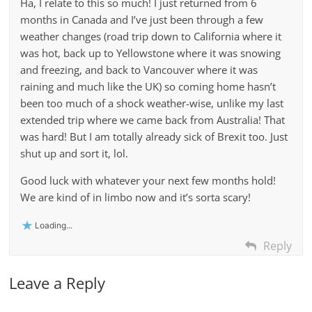
Ha, I relate to this so much! I just returned from 6
months in Canada and I’ve just been through a few
weather changes (road trip down to California where it
was hot, back up to Yellowstone where it was snowing
and freezing, and back to Vancouver where it was
raining and much like the UK) so coming home hasn’t
been too much of a shock weather-wise, unlike my last
extended trip where we came back from Australia! That
was hard! But I am totally already sick of Brexit too. Just
shut up and sort it, lol.
Good luck with whatever your next few months hold!
We are kind of in limbo now and it’s sorta scary!
Loading...
Reply
Leave a Reply