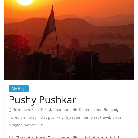
My Blog
Pushy Pushkar
,
November 30, 2017
Charlotte
0 Comments
food
,
,
,
,
,
,
incredible India
India
pushkar
Rajasthan
temples
travel
travel
,
blogger
wanderlust
Hi, Charlotte here! That seems like a bit of a harsh title