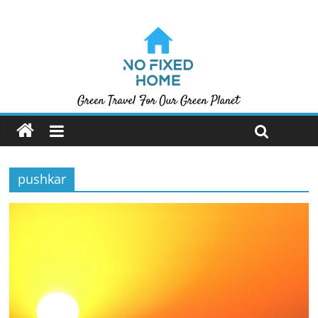
pushkar