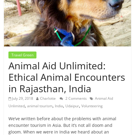
Travel Green
Animal Aid Unlimited:
Ethical Animal Encounters
in Rajasthan, India
July 29, 2018
Charlotte
2 Comments
Animal Aid
,
,
,
,
Unlimited
animal tourism
India
Udaipur
Volunteering
We’ve written before about the problems with animal
encounter tourism in Asia. But it’s not all doom and
gloom. When we were in India we heard about an