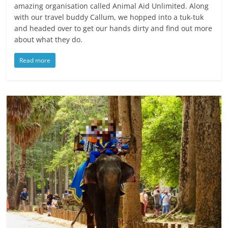
amazing organisation called Animal Aid Unlimited. Along
with our travel buddy Callum, we hopped into a tuk-tuk
and headed over to get our hands dirty and find out more
about what they do.
Read more