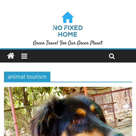
animal tourism