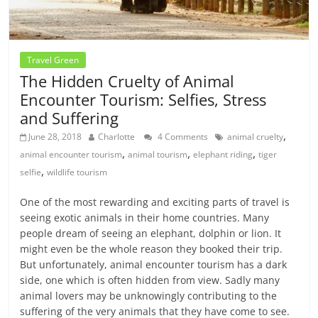
Travel Green
The Hidden Cruelty of Animal
Encounter Tourism: Selfies, Stress
and Suffering
,
June 28, 2018
Charlotte
4 Comments
animal cruelty
,
,
,
animal encounter tourism
animal tourism
elephant riding
tiger
,
selfie
wildlife tourism
One of the most rewarding and exciting parts of travel is
seeing exotic animals in their home countries. Many
people dream of seeing an elephant, dolphin or lion. It
might even be the whole reason they booked their trip.
But unfortunately, animal encounter tourism has a dark
side, one which is often hidden from view. Sadly many
animal lovers may be unknowingly contributing to the
suffering of the very animals that they have come to see.