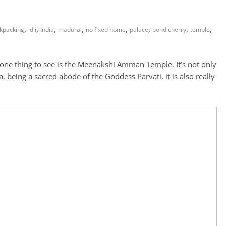
,
,
,
,
,
,
,
,
kpacking
idli
India
madurai
no fixed home
palace
pondicherry
temple
ne thing to see is the Meenakshi Amman Temple. It’s not only
, being a sacred abode of the Goddess Parvati, it is also really