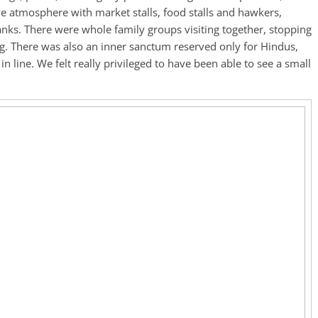
e atmosphere with market stalls, food stalls and hawkers,
anks. There were whole family groups visiting together, stopping
ing. There was also an inner sanctum reserved only for Hindus,
in line. We felt really privileged to have been able to see a small