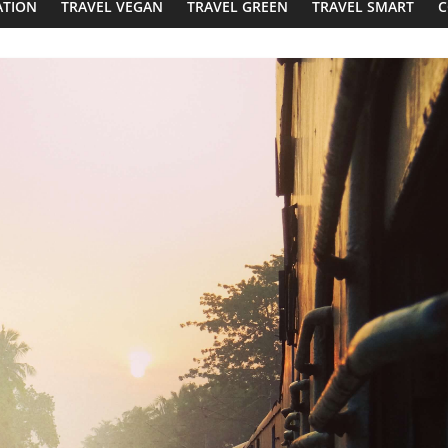
ATION
TRAVEL VEGAN
TRAVEL GREEN
TRAVEL SMART
C