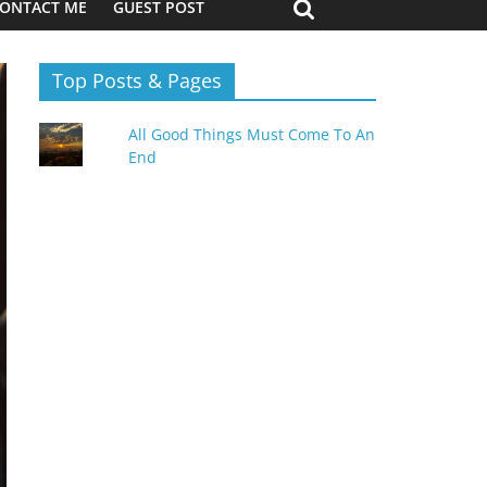
ONTACT ME
GUEST POST
Top Posts & Pages
All Good Things Must Come To An
End