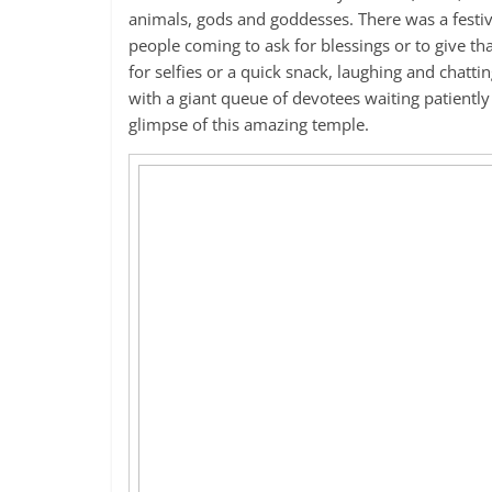
animals, gods and goddesses. There was a festiv
people coming to ask for blessings or to give th
for selfies or a quick snack, laughing and chatt
with a giant queue of devotees waiting patiently 
glimpse of this amazing temple.