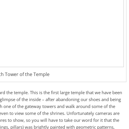
th Tower of the Temple
d the temple. This is the first large temple that we have been
 glimpse of the inside – after abandoning our shoes and being
gh one of the gateway towers and walk around some of the
d even to view some of the shrines. Unfortunately cameras are
es to show, so you will have to take our word for it that the
lings, pillars) was brightly painted with geometric patterns,