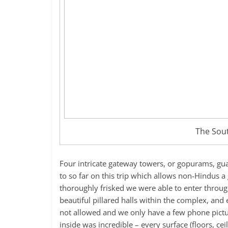
The Sou
Four intricate gateway towers, or gopurams, guar
to so far on this trip which allows non-Hindus a
thoroughly frisked we were able to enter throu
beautiful pillared halls within the complex, an
not allowed and we only have a few phone pictur
inside was incredible – every surface (floors, cei