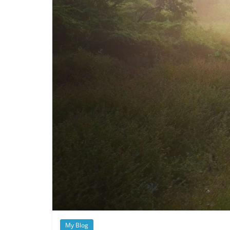
My Blog