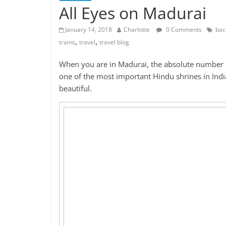
All Eyes on Madurai
January 14, 2018
Charlotte
0 Comments
bac
,
,
trains
travel
travel blog
When you are in Madurai, the absolute number o
one of the most important Hindu shrines in India
beautiful.