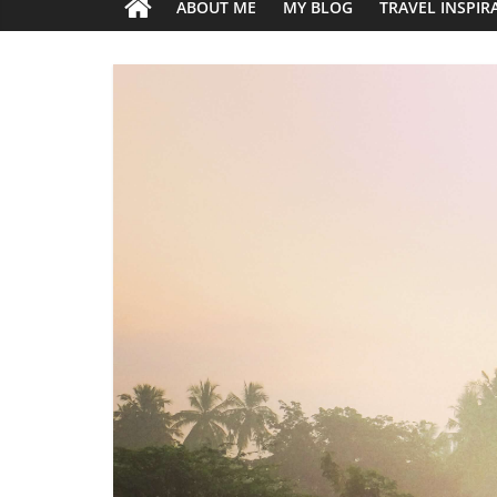
ABOUT ME
MY BLOG
TRAVEL INSPIR