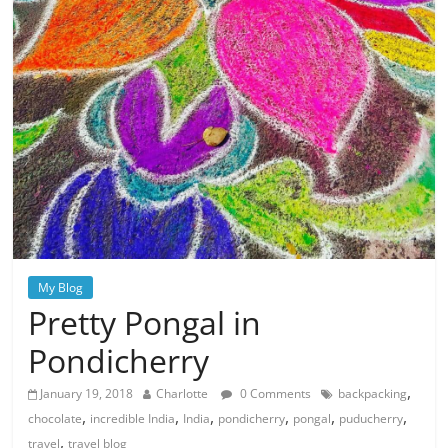
My Blog
Pretty Pongal in
Pondicherry
,
January 19, 2018
Charlotte
0 Comments
backpacking
,
,
,
,
,
,
chocolate
incredible India
India
pondicherry
pongal
puducherry
,
travel
travel blog