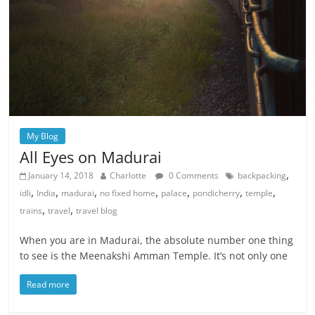
My Blog
All Eyes on Madurai
,
January 14, 2018
Charlotte
0 Comments
backpacking
,
,
,
,
,
,
,
idli
India
madurai
no fixed home
palace
pondicherry
temple
,
,
trains
travel
travel blog
When you are in Madurai, the absolute number one thing
to see is the Meenakshi Amman Temple. It’s not only one
Read more