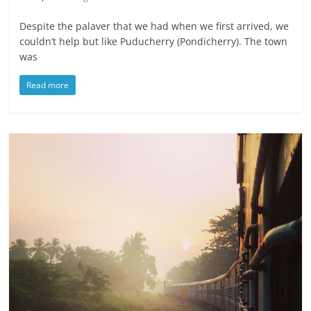
Despite the palaver that we had when we first arrived, we
couldn’t help but like Puducherry (Pondicherry). The town
was
Read more