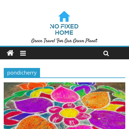
pondicherry