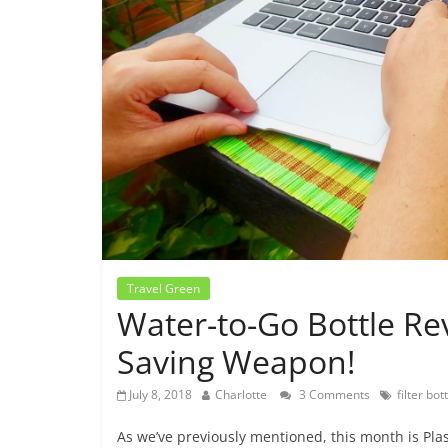
Travel Green
Water-to-Go Bottle Re
Saving Weapon!
July 8, 2018
Charlotte
3 Comments
filter bot
As we’ve previously mentioned, this month is Plas