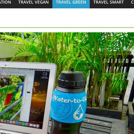
ATION
TRAVEL VEGAN
TRAVEL GREEN
TRAVEL SMART
C