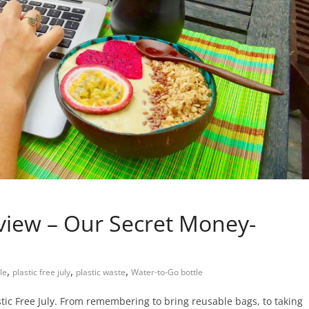
view – Our Secret Money-
,
,
,
tle
plastic free july
plastic waste
Water-to-Go bottle
tic Free July. From remembering to bring reusable bags, to taking