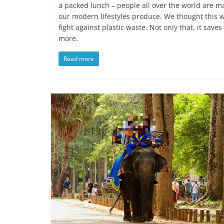
a packed lunch – people all over the world are ma
our modern lifestyles produce. We thought this w
fight against plastic waste. Not only that, it sav
more.
Read more