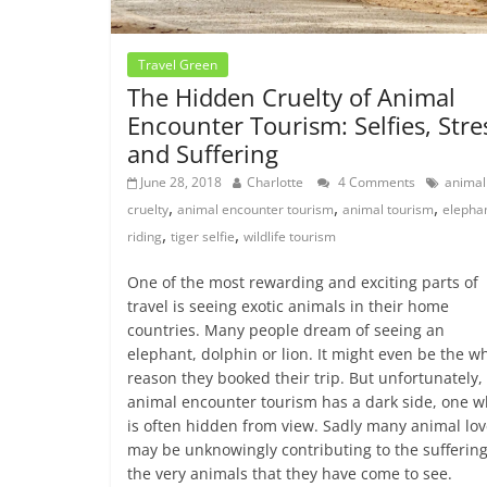
Travel Green
The Hidden Cruelty of Animal
Encounter Tourism: Selfies, Stre
and Suffering
June 28, 2018
Charlotte
4 Comments
animal
,
,
,
cruelty
animal encounter tourism
animal tourism
elepha
,
,
riding
tiger selfie
wildlife tourism
One of the most rewarding and exciting parts of
travel is seeing exotic animals in their home
countries. Many people dream of seeing an
elephant, dolphin or lion. It might even be the w
reason they booked their trip. But unfortunately,
animal encounter tourism has a dark side, one w
is often hidden from view. Sadly many animal lov
may be unknowingly contributing to the suffering
the very animals that they have come to see.