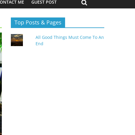
ONTACT ME
GUEST POST
Top Posts & Pages
All Good Things Must Come To An
End