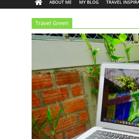
ABOUT ME
MY BLOG
TRAVEL INSPIR
Travel Green