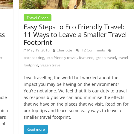
Travel Green
Easy Steps to Eco Friendly Travel:
ss
11 Ways to Leave a Smaller Travel
Footprint
May 19, 2018
Charlotte
12 Comments
,
,
,
,
nt
backpacking
eco friendly travel
featured
green travel
travel
,
footprint
Vegan travel
Love travelling the world but worried about the
impact you may be having on the environment?
You’re not alone. We feel that it is our duty to travel
hole
as responsibly as we can and minimise the effects
that we have on the places that we visit. Read on for
hich
our top tips and learn some easy ways to leave a
ers
smaller travel footprint.
 of
Read more