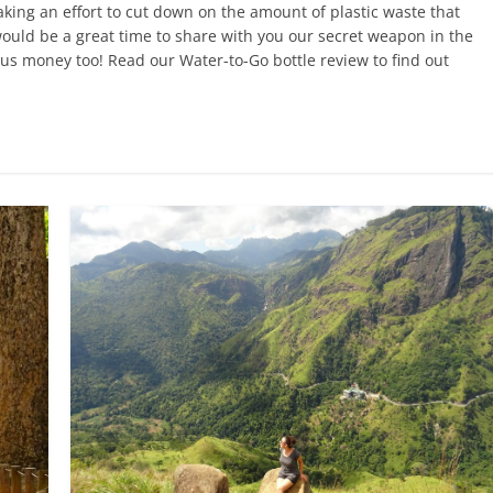
king an effort to cut down on the amount of plastic waste that
ould be a great time to share with you our secret weapon in the
es us money too! Read our Water-to-Go bottle review to find out