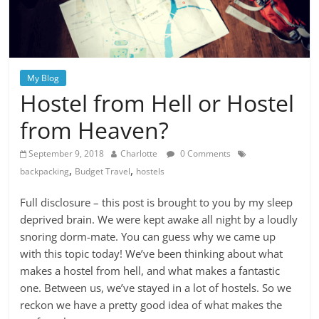
My Blog
Hostel from Hell or Hostel
from Heaven?
September 9, 2018
Charlotte
0 Comments
,
,
backpacking
Budget Travel
hostels
Full disclosure – this post is brought to you by my sleep
deprived brain. We were kept awake all night by a loudly
snoring dorm-mate. You can guess why we came up
with this topic today! We’ve been thinking about what
makes a hostel from hell, and what makes a fantastic
one. Between us, we’ve stayed in a lot of hostels. So we
reckon we have a pretty good idea of what makes the