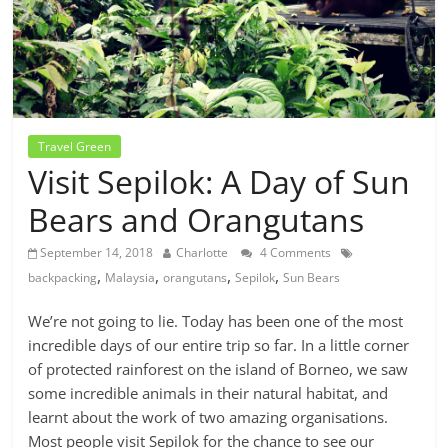
Travel Green
Visit Sepilok: A Day of Sun
Bears and Orangutans
September 14, 2018
Charlotte
4 Comments
,
,
,
,
backpacking
Malaysia
orangutans
Sepilok
Sun Bears
We’re not going to lie. Today has been one of the most
incredible days of our entire trip so far. In a little corner
of protected rainforest on the island of Borneo, we saw
some incredible animals in their natural habitat, and
learnt about the work of two amazing organisations.
Most people visit Sepilok for the chance to see our