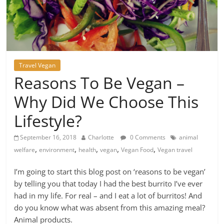
Travel Vegan
Reasons To Be Vegan –
Why Did We Choose This
Lifestyle?
September 16, 2018
Charlotte
0 Comments
animal
,
,
,
,
,
welfare
environment
health
vegan
Vegan Food
Vegan travel
I’m going to start this blog post on ‘reasons to be vegan’
by telling you that today I had the best burrito I’ve ever
had in my life. For real – and I eat a lot of burritos! And
do you know what was absent from this amazing meal?
Animal products.