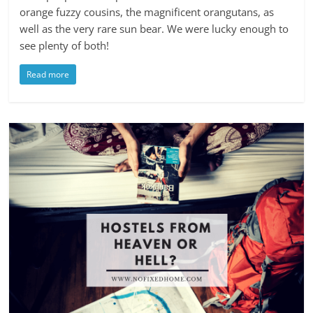
orange fuzzy cousins, the magnificent orangutans, as
well as the very rare sun bear. We were lucky enough to
see plenty of both!
Read more