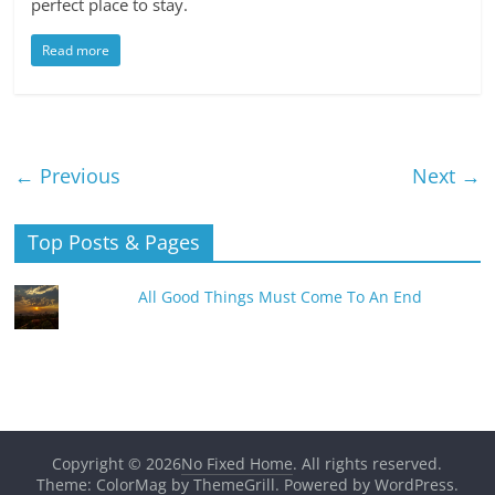
perfect place to stay.
Read more
← Previous
Next →
Top Posts & Pages
All Good Things Must Come To An End
Copyright © 2026
No Fixed Home
. All rights reserved.
Theme: ColorMag by
ThemeGrill
. Powered by
WordPress
.