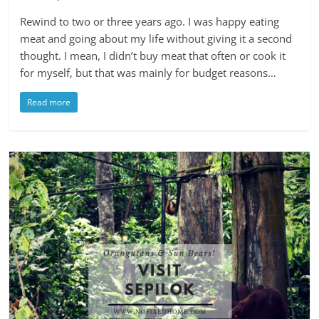
Rewind to two or three years ago. I was happy eating
meat and going about my life without giving it a second
thought. I mean, I didn’t buy meat that often or cook it
for myself, but that was mainly for budget reasons…
Read more