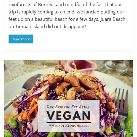
rainforests of Borneo, and mindful of the fact that our
trip is rapidly coming to an end, we fancied putting our
feet up on a beautiful beach for a few days. Juara Beach
on Tioman Island did not disappoint!
Read more