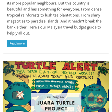
its more popular neighbours. But this country is
beautiful and has something for everyone. From dense
tropical rainforests to lush tea plantations. From shiny
megacities to paradise islands. And it needn’t break the
bank either! Here’s our Malaysia travel budget guide to
help y’all out.
Read more