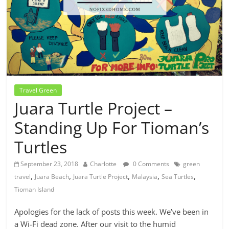
Travel Green
Juara Turtle Project –
Standing Up For Tioman’s
Turtles
September 23, 2018
Charlotte
0 Comments
green
,
,
,
,
,
travel
Juara Beach
Juara Turtle Project
Malaysia
Sea Turtles
Tioman Island
Apologies for the lack of posts this week. We’ve been in
a Wi-Fi dead zone. After our visit to the humid