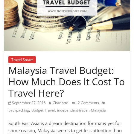
Travel Smart
Malaysia Travel Budget:
How Much Does It Cost To
Travel Here?
September 27, 2018
Charlotte
2 Comments
,
,
,
backpacking
Budget Travel
independent travel
Malaysia
South East Asia is a dream destination for many yet for
some reason, Malaysia seems to get less attention than