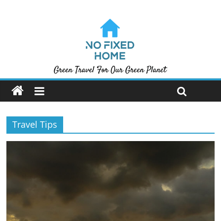
Travel Tips