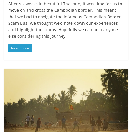
After six weeks in beautiful Thailand, it was time for us to
move on and cross the Cambodian border. This meant
that we had to navigate the infamous Cambodian Border
Scam Bus! We thought we’d note down our experiences
and highlight the scams. Hopefully we can help anyone
else considering this journey.
Read more