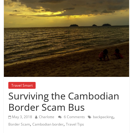
Travel Smart
Surviving the Cambodian
Border Scam Bus
,
May 3, 2018
Charlotte
6 Comments
backpacking
,
,
Border Scam
Cambodian border
Travel Tips