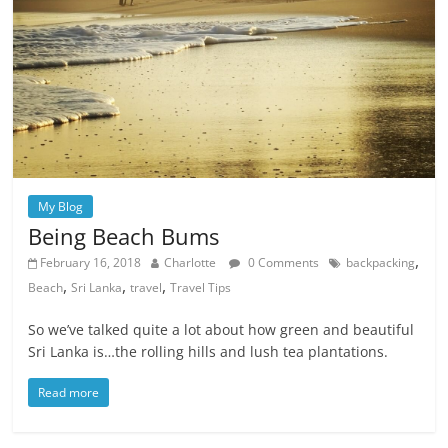
My Blog
Being Beach Bums
,
February 16, 2018
Charlotte
0 Comments
backpacking
,
,
,
Beach
Sri Lanka
travel
Travel Tips
So we’ve talked quite a lot about how green and beautiful
Sri Lanka is…the rolling hills and lush tea plantations.
Read more